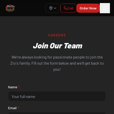
Call
Order Now
CAREERS
Join Our Team
We're always looking for passionate people to join the
Zio's family. Fill out the form below and we'll get back to
you!
Name
*
Email
*