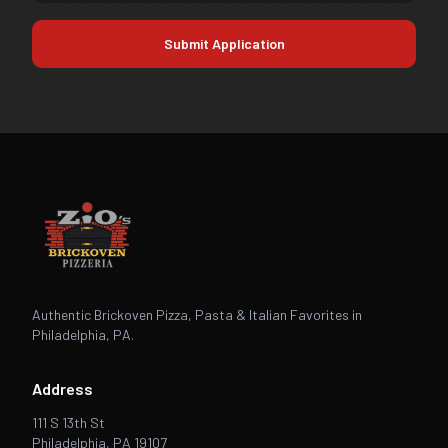
Submit Application
Authentic Brickoven Pizza, Pasta & Italian Favorites in
Philadelphia, PA.
Address
111 S 13th St
Philadelphia, PA 19107