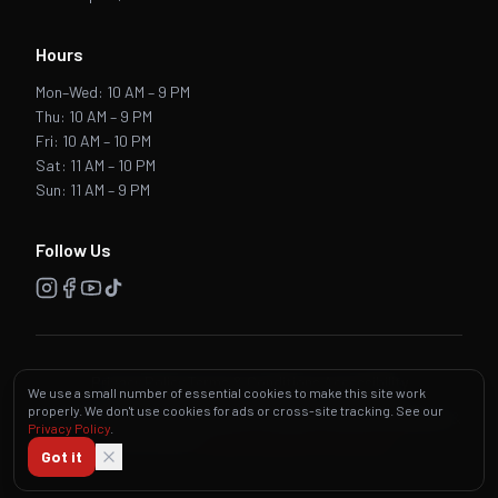
Hours
Mon–Wed: 10 AM – 9 PM
Thu: 10 AM – 9 PM
Fri: 10 AM – 10 PM
Sat: 11 AM – 10 PM
Sun: 11 AM – 9 PM
Follow Us
Privacy Policy
·
Terms & Conditions
·
Accessibility
We use a small number of essential cookies to make this site work
properly. We don't use cookies for ads or cross-site tracking. See our
©
2026
Zio's Brickoven Pizzeria. All rights reserved. Designed &
Privacy Policy
.
Maintained by
Lightning Media Technology
Got it