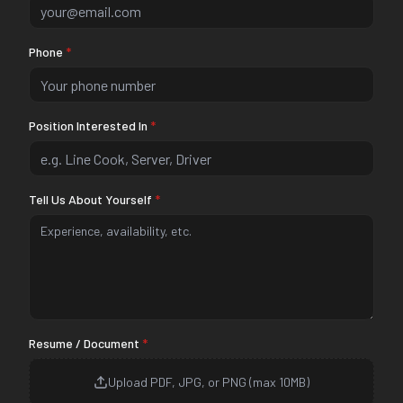
Phone
*
Position Interested In
*
Tell Us About Yourself
*
Resume / Document
*
Upload PDF, JPG, or PNG (max 10MB)