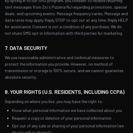
By opting in to our SMS program, you consent to receive recurring
text messages from Zio's Pizzeria NJ regarding promotions, special
deals, and upcoming events. Message frequency varies. Message and
data rates may apply. Reply STOP to opt out at any time. Reply HELP
for assistance. Consent is not a condition of any purchase. We do
not share SMS opt-in information with third parties for marketing.
7. DATA SECURITY
We use reasonable administrative and technical measures to
protect the information you provide. However, no method of
transmission or storage is 100% secure, and we cannot guarantee
absolute security.
8. YOUR RIGHTS (U.S. RESIDENTS, INCLUDING CCPA)
Depending on where you live, you may have the right to:
Know what personal information we have collected about you
Request a copy or deletion of your personal information
Opt out of any sale or sharing of your personal information (we
do not sell or share it)