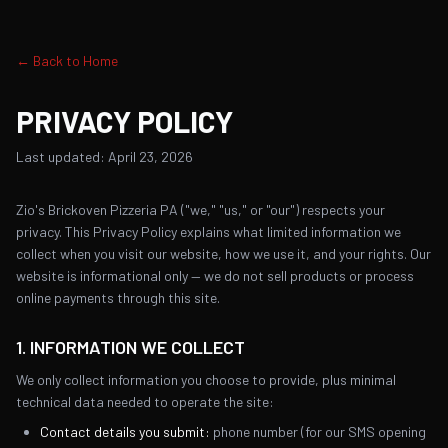
← Back to Home
PRIVACY POLICY
Last updated: April 23, 2026
Zio's Brickoven Pizzeria PA ("we," "us," or "our") respects your
privacy. This Privacy Policy explains what limited information we
collect when you visit our website, how we use it, and your rights. Our
website is informational only — we do not sell products or process
online payments through this site.
1. INFORMATION WE COLLECT
We only collect information you choose to provide, plus minimal
technical data needed to operate the site:
Contact details you submit:
phone number (for our SMS opening