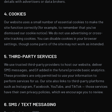
details with advertisers or data brokers.
4. COOKIES
Our website uses a small number of essential cookies to make the
site function correctly (for example, to remember that you've
dismissed our cookie notice). We do not use advertising or cross-
site tracking cookies. You can disable cookies in your browser
settings, though some parts of the site may not work as intended.
5. THIRD-PARTY SERVICES
We use trusted third-party providers to host our website, deliver
SMS messages, and (if added in the future) provide basic analytics.
These providers are only permitted to use your information to
perform services for us. Our site also links to third-party platforms
such as Instagram, Facebook, YouTube, and TikTok — those services
have their own privacy policies, which we encourage you to review.
6. SMS / TEXT MESSAGING