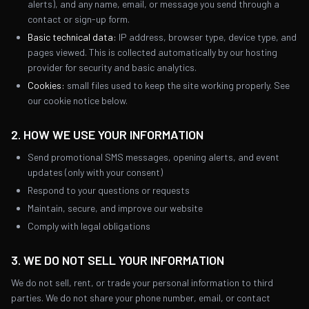
alerts), and any name, email, or message you send through a
contact or sign-up form.
Basic technical data:
IP address, browser type, device type, and
pages viewed. This is collected automatically by our hosting
provider for security and basic analytics.
Cookies:
small files used to keep the site working properly. See
our cookie notice below.
2. HOW WE USE YOUR INFORMATION
Send promotional SMS messages, opening alerts, and event
updates (only with your consent)
Respond to your questions or requests
Maintain, secure, and improve our website
Comply with legal obligations
3. WE DO NOT SELL YOUR INFORMATION
We do not sell, rent, or trade your personal information to third
parties. We do not share your phone number, email, or contact