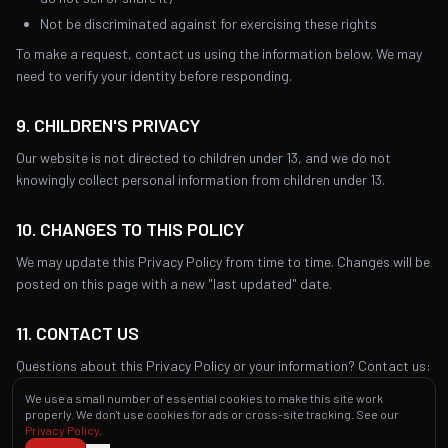
Not be discriminated against for exercising these rights
To make a request, contact us using the information below. We may
need to verify your identity before responding.
9. CHILDREN'S PRIVACY
Our website is not directed to children under 13, and we do not
knowingly collect personal information from children under 13.
10. CHANGES TO THIS POLICY
We may update this Privacy Policy from time to time. Changes will be
posted on this page with a new "last updated" date.
11. CONTACT US
Questions about this Privacy Policy or your information? Contact us:
Zio's Brickoven Pizzeria PA
We use a small number of essential cookies to make this site work
properly. We don't use cookies for ads or cross-site tracking. See our
111 S 13th St
Privacy Policy
.
Philadelphia, PA 19107